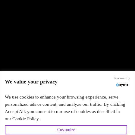
Powered by
We value your privacy
We use cookies to enhance your browsing experience, serve
Subscribe
personalized ads or content, and analyze our traffic. By clicking
Accept All, you consent to our use of cookies as described in
our Cookie Policy.
Customize