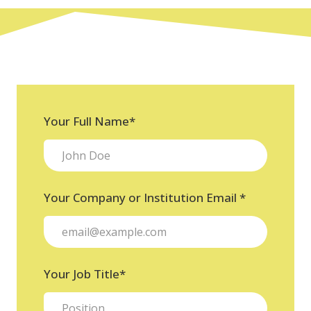
Your Full Name
*
Your Company or Institution Email
*
Your Job Title
*