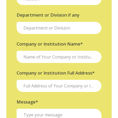
Department or Division if any
Company or Institution Name
*
Company or Institution Full Address
*
Message
*