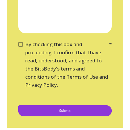
By checking this box and
*
proceeding, I confirm that I have
read, understood, and agreed to
the BitsBody's terms and
conditions of the Terms of Use and
Privacy Policy.
Submit